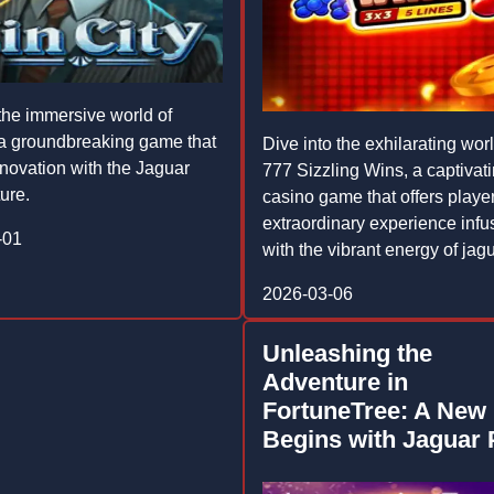
the immersive world of
 a groundbreaking game that
Dive into the exhilarating worl
nnovation with the Jaguar
777 Sizzling Wins, a captivat
ure.
casino game that offers playe
extraordinary experience inf
-01
with the vibrant energy of jagu
2026-03-06
Unleashing the
Adventure in
FortuneTree: A New
Begins with Jaguar 