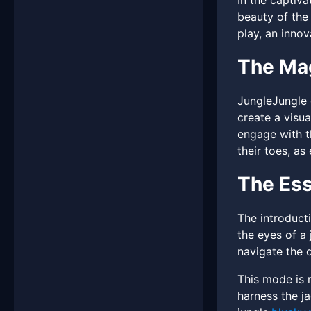
In the captiva
beauty of the 
play, an inno
The Mag
JungleJungle 
create a visu
engage with t
their toes, as
The Ess
The introducti
the eyes of a 
navigate the d
This mode is 
harness the ja