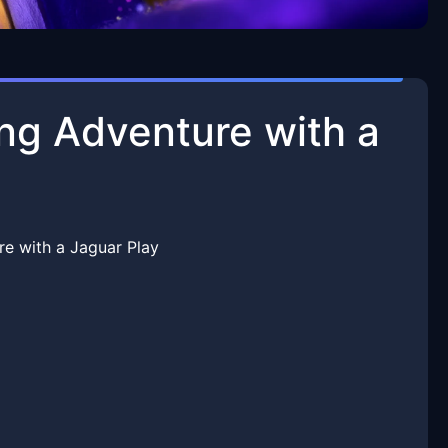
ing Adventure with a
re with a Jaguar Play