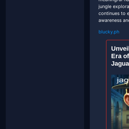
jungle explor
continues to e
awareness an
blucky.ph
Unvei
Era o
Jagua