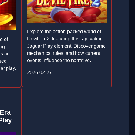
Explore the action-packed world of
DevilFire2, featuring the captivating
d of
Jaguar Play element. Discover game
ing
mechanics, rules, and how current
rs an
events influence the narrative.
used
ar play.
2026-02-27
 Era
Play