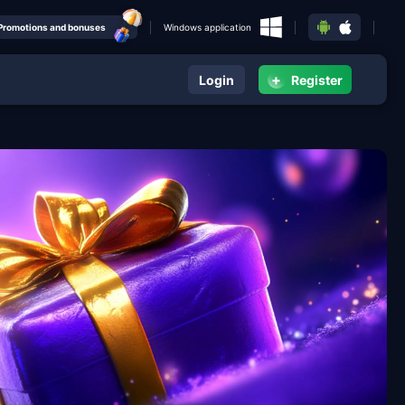
Promotions and bonuses
Windows application
+
Login
Register