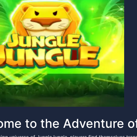
me to the Adventure o