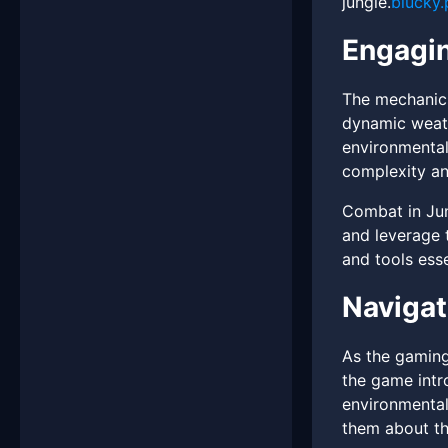
jungle.
blucky.
Engagi
The mechanics
dynamic weath
environmental 
complexity an
Combat in Jun
and leverage 
and tools esse
Navigat
As the gaming
the game intr
environmental
them about th