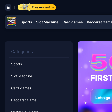
control bar jaguar play
Free money!
Sports
Slot Machine
Card games
Baccarat Gam
navigation jaguar play
Categories
Sports
FIRS
Slot Machine
Card games
Let's go
Baccarat Game