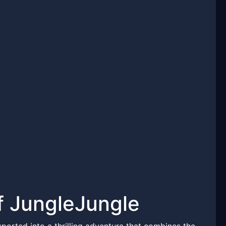
f JungleJungle