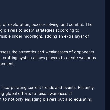
 of exploration, puzzle-solving, and combat. The
 players to adapt strategies according to
visible under moonlight, adding an extra layer of
t assess the strengths and weaknesses of opponents
 a crafting system allows players to create weapons
ronment.
incorporating current trends and events. Recently,
ng global efforts to raise awareness of
t to not only engaging players but also educating