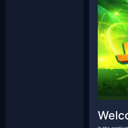
Welco