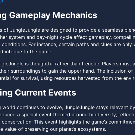
ph
ng Gameplay Mechanics
 of JungleJungle are designed to provide a seamless blend
er system and day-night cycle affect gameplay, compelling
conditions. For instance, certain paths and clues are only 
d intrigue to the game.
gleJungle is thoughtful rather than frenetic. Players mus
their surroundings to gain the upper hand. The inclusion of
ntial for survival, using resources harvested from the envi
ing Current Events
 world continues to evolve, JungleJungle stays relevant by 
oduced a special event themed around biodiversity, reflecti
 conservation. This event highlights the game’s commitmen
e value of preserving our planet’s ecosystems.