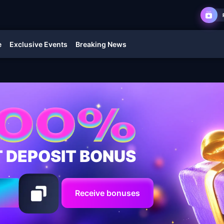
e
Exclusive Events
Breaking News
T DEPOSIT BONUS
Receive bonuses