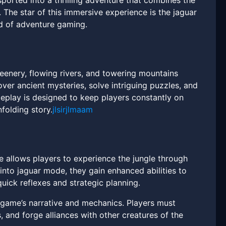
sported into a thrilling adventure that combines the
. The star of this immersive experience is the jaguar
ld of adventure gaming.
enery, flowing rivers, and towering mountains
ver ancient mysteries, solve intriguing puzzles, and
eplay is designed to keep players constantly on
folding story.
jlsirjlmaam
re allows players to experience the jungle through
t into jaguar mode, they gain enhanced abilities to
quick reflexes and strategic planning.
e game’s narrative and mechanics. Players must
, and forge alliances with other creatures of the