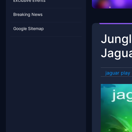
Exclusive Events
Breaking News
Google Sitemap
Jungl
Jagua
jaguar play