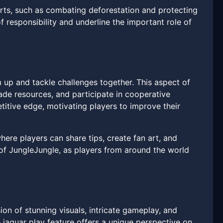
forts, such as combating deforestation and protecting
 responsibility and underline the important role of
s
 up and tackle challenges together. This aspect of
ade resources, and participate in cooperative
itive edge, motivating players to improve their
ere players can share tips, create fan art, and
of JungleJungle, as players from around the world
on of stunning visuals, intricate gameplay, and
 jaguar play feature offers a unique perspective on