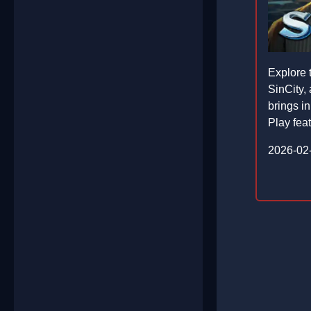
Explore 
SinCity,
brings i
Play feat
2026-02