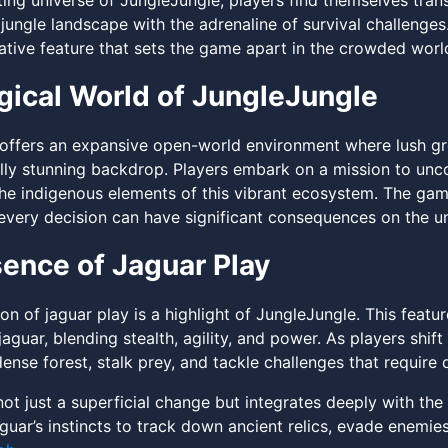
ting universe of JungleJungle, players find themselves tran
jungle landscape with the adrenaline of survival challenges
vative feature that sets the game apart in the crowded wor
ical World of JungleJungle
offers an expansive open-world environment where lush gre
ally stunning backdrop. Players embark on a mission to unco
he indigenous elements of this vibrant ecosystem. The gam
 every decision can have significant consequences on the un
ence of Jaguar Play
on of jaguar play is a highlight of JungleJungle. This featu
jaguar, blending stealth, agility, and power. As players shif
ense forest, stalk prey, and tackle challenges that require 
not just a superficial change but integrates deeply with th
guar’s instincts to track down ancient relics, evade enemies