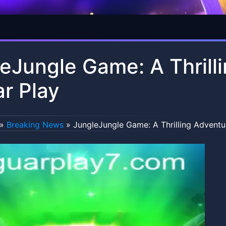
eJungle Game: A Thrill
r Play
»
Breaking News
»
JungleJungle Game: A Thrilling Adventu