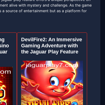
nment alive with mystery and challenge. As the game
s a source of entertainment but as a platform for
ng
DevilFire2: An Immersive
sino
Gaming Adventure with
uar
the Jaguar Play Feature