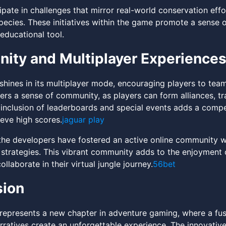
cipate in challenges that mirror real-world conservation ef
ecies. These initiatives within the game promote a sense of
educational tool.
ty and Multiplayer Experience
shines in its multiplayer mode, encouraging players to team
ers a sense of community, as players can form alliances, tr
 inclusion of leaderboards and special events adds a compet
ieve high scores.
jaguar play
the developers have fostered an active online community wh
strategies. This vibrant community adds to the enjoyment 
llaborate in their virtual jungle journey.
56bet
sion
represents a new chapter in adventure gaming, where a fusi
rratives create an unforgettable experience. The innovative