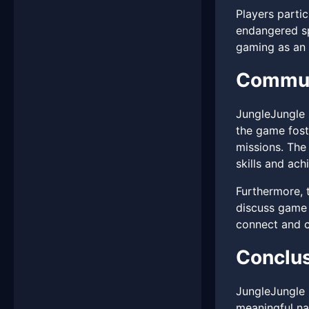
Players parti
endangered sp
gaming as an 
Communi
JungleJungle 
the game fost
missions. The
skills and ach
Furthermore, 
discuss game 
connect and co
Conclu
JungleJungle 
meaningful na