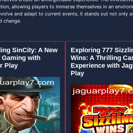
ation, allowing players to immerse themselves in an enviro
volve and adapt to current events, it stands out not only a
d change.
ling SinCity: A New
Exploring 777 Sizzli
f Gaming with
Wins: A Thrilling Ca
r Play
Experience with Jag
Play