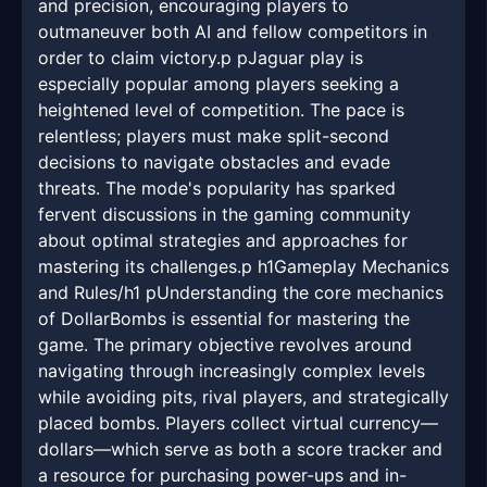
and precision, encouraging players to
outmaneuver both AI and fellow competitors in
order to claim victory.p pJaguar play is
especially popular among players seeking a
heightened level of competition. The pace is
relentless; players must make split-second
decisions to navigate obstacles and evade
threats. The mode's popularity has sparked
fervent discussions in the gaming community
about optimal strategies and approaches for
mastering its challenges.p h1Gameplay Mechanics
and Rules/h1 pUnderstanding the core mechanics
of DollarBombs is essential for mastering the
game. The primary objective revolves around
navigating through increasingly complex levels
while avoiding pits, rival players, and strategically
placed bombs. Players collect virtual currency—
dollars—which serve as both a score tracker and
a resource for purchasing power-ups and in-