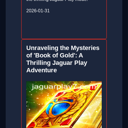
2026-01-31
Unraveling the Mysteries
of 'Book of Gold': A
Thrilling Jaguar Play
Adventure