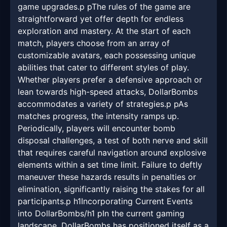
game upgrades.p pThe rules of the game are
straightforward yet offer depth for endless
exploration and mastery. At the start of each
match, players choose from an array of
customizable avatars, each possessing unique
abilities that cater to different styles of play.
Whether players prefer a defensive approach or
lean towards high-speed attacks, DollarBombs
accommodates a variety of strategies.p pAs
matches progress, the intensity ramps up.
Periodically, players will encounter bomb
disposal challenges, a test of both nerve and skill
that requires careful navigation around explosive
elements within a set time limit. Failure to deftly
maneuver these hazards results in penalties or
elimination, significantly raising the stakes for all
participants.p h1Incorporating Current Events
into DollarBombs/h1 pIn the current gaming
landscape, DollarBombs has positioned itself as a