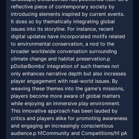
reflective piece of contemporary society by
introducing elements inspired by current events.
It does so by thematically integrating global
issues into its storyline. For instance, recent
digital updates have incorporated motifs related
to environmental conservation, a nod to the
broader worldwide conversation surrounding
climate change and habitat preservation.p
pDollarBombs' integration of such themes not
only enhances narrative depth but also increases
player engagement with real-world issues. By
weaving these themes into the game's missions,
players become more aware of global matters
while enjoying an immersive play environment.
This innovative approach has been lauded by
critics and players alike for promoting awareness
and engaging an increasingly conscientious
audience.p h1Community and Competitions/h1 pA