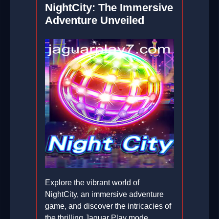
NightCity: The Immersive
Adventure Unveiled
Explore the vibrant world of
NightCity, an immersive adventure
game, and discover the intricacies of
the thrilling Jaguar Play mode.