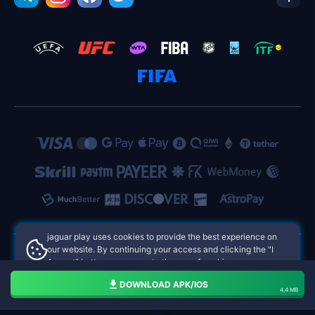
jaguar play uses cookies to provide the best experience on
our website. By continuing your access and clicking the "I
Accept" button, you agree to the use of cookies.
jaguar play Philippines Online Casinos
Aceito
DOWNLOAD APK/IOS
4,4 MB