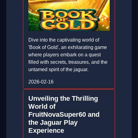
Dive into the captivating world of
'Book of Gold', an exhilarating game
where players embark on a quest
filled with secrets, treasures, and the
untamed spirit of the jaguar.
2026-02-16
Unveiling the Thrilling
World of
FruitNovaSuper60 and
the Jaguar Play
Experience