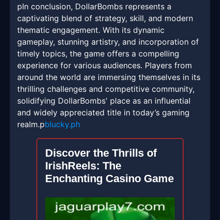
pIn conclusion, DollarBombs represents a
captivating blend of strategy, skill, and modern
thematic engagement. With its dynamic
gameplay, stunning artistry, and incorporation of
timely topics, the game offers a compelling
experience for various audiences. Players from
around the world are immersing themselves in its
thrilling challenges and competitive community,
solidifying DollarBombs' place as an influential
and widely appreciated title in today’s gaming
realm.p
blucky.ph
Discover the Thrills of
IrishReels: The
Enchanting Casino Game