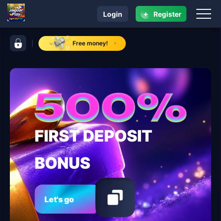
+
Login
Register
navigation jaguar play
control bar jaguar play
Free money!
FIRST DEPOSIT
BONUS
Let's go