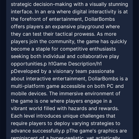
strategic decision-making with a visually stunning
interface. In an era where digital interactivity is at
the forefront of entertainment, DollarBombs
offers players an expansive playground where
they can test their tactical prowess. As more
players join the community, the game has quickly
become a staple for competitive enthusiasts
seeking both individual and collaborative play
opportunities.p h1Game Description/h1
pDeveloped by a visionary team passionate
about interactive entertainment, DollarBombs is a
multi-platform game accessible on both PC and
mobile devices. The immersive environment of
the game is one where players engage in a
vibrant world filled with hazards and rewards.
Each level introduces unique challenges that
require players to deploy varying strategies to
advance successfully.p pThe game's graphics are
reminiscent of a hyper-realistic, yet artistically