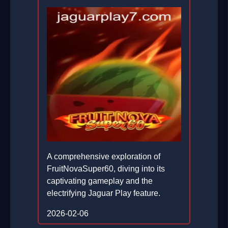
A comprehensive exploration of
FruitNovaSuper60, diving into its
captivating gameplay and the
electrifying Jaguar Play feature.
2026-02-06