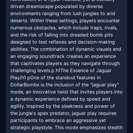
driven dreamscape populated by diverse
environments ranging from lush jungles to arid
deserts. Within these settings, players encounter
numerous obstacles, which include traps, rivals,
and the risk of falling into dreaded bomb pits
designed to test reflexes and decision-making
abilities. The combination of dynamic visuals and
an engaging soundtrack creates an experience
that captivates players as they navigate through
challenging levels.p h1The Essence of Jaguar
Play/h1 pOne of the standout features in
DollarBombs is the inclusion of the "jaguar play"
mode, an innovative twist that invites players into
a dynamic experience defined by speed and
agility. Inspired by the sleekness and power of
the jungle's apex predator, jaguar play requires
participants to embrace an aggressive yet
strategic playstyle. This mode emphasizes stealth