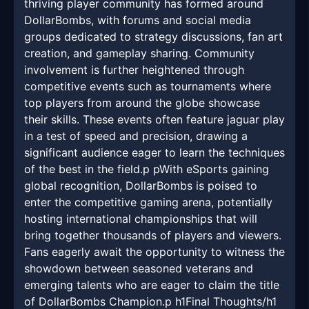
thriving player community has formed around
DollarBombs, with forums and social media
groups dedicated to strategy discussions, fan art
creation, and gameplay sharing. Community
involvement is further heightened through
competitive events such as tournaments where
top players from around the globe showcase
their skills. These events often feature jaguar play
in a test of speed and precision, drawing a
significant audience eager to learn the techniques
of the best in the field.p pWith eSports gaining
global recognition, DollarBombs is poised to
enter the competitive gaming arena, potentially
hosting international championships that will
bring together thousands of players and viewers.
Fans eagerly await the opportunity to witness the
showdown between seasoned veterans and
emerging talents who are eager to claim the title
of DollarBombs Champion.p h1Final Thoughts/h1