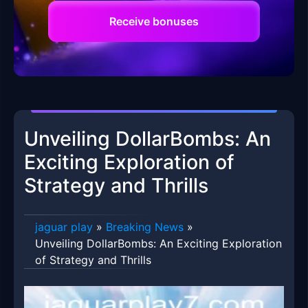
Receive bonuses
Unveiling DollarBombs: An
Exciting Exploration of
Strategy and Thrills
jaguar play
»
Breaking News
»
Unveiling DollarBombs: An Exciting Exploration
of Strategy and Thrills