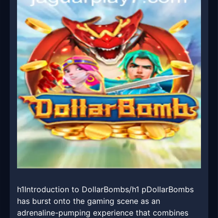
h1Introduction to DollarBombs/h1 pDollarBombs
has burst onto the gaming scene as an
adrenaline-pumping experience that combines