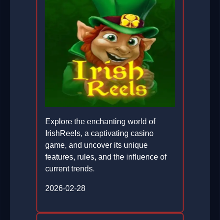
Explore the enchanting world of
IrishReels, a captivating casino
game, and uncover its unique
features, rules, and the influence of
current trends.
2026-02-28