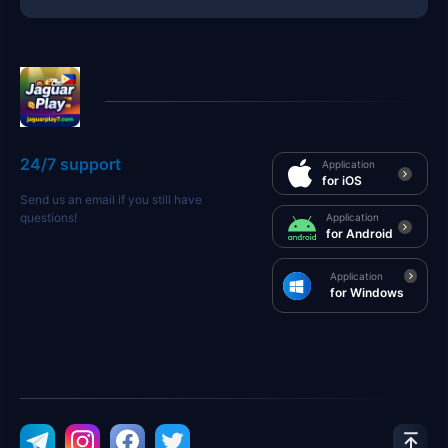
24/7 support
Application
for iOS
Send us an email if you still have
questions!
Application
for Android
Application
for Windows