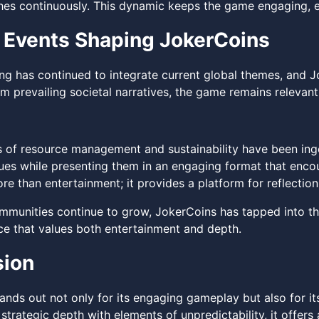
hes continuously. This dynamic keeps the game engaging, e
 Events Shaping JokerCoins
ng has continued to integrate current global themes, and Jo
om prevailing societal narratives, the game remains relevan
 of resource management and sustainability have been ing
sues while presenting them in an engaging format that enc
ore than entertainment; it provides a platform for reflecti
munities continue to grow, JokerCoins has tapped into this
ce that values both entertainment and depth.
sion
nds out not only for its engaging gameplay but also for its
trategic depth with elements of unpredictability, it offers 