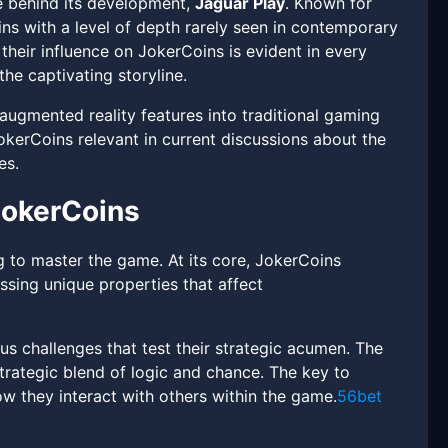
e behind its development,
Jaguar Play
. Known for
ns with a level of depth rarely seen in contemporary
their influence on JokerCoins is evident in every
e captivating storyline.
 augmented reality features into traditional gaming
okerCoins relevant in current discussions about the
es.
JokerCoins
g to master the game. At its core, JokerCoins
ssing unique properties that affect
us challenges that test their strategic acumen. The
trategic blend of logic and chance. The key to
ow they interact with others within the game.
56bet