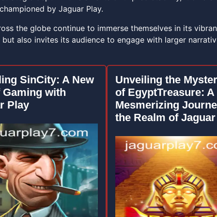
 championed by Jaguar Play.
ross the globe continue to immerse themselves in its vibra
but also invites its audience to engage with larger narrativ
ling SinCity: A New
Unveiling the Myster
f Gaming with
of EgyptTreasure: A
r Play
Mesmerizing Journe
the Realm of Jaguar