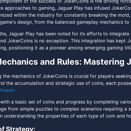
component of the success of JokerCoins is the driving forc
ive approaches to gaming, Jaguar Play has infused JokerCoi
ized within the industry for constantly breaking the mold, 
 game's design, from the balanced gameplay mechanics to th
hs, Jaguar Play has been noted for its efforts to integrate
nd JokerCoins is no exception. This integration has kept J
ing, positioning it as a pioneer among emerging gaming titl
chanics and Rules: Mastering 
 the mechanics of JokerCoins is crucial for players seekin
nd the accumulation and strategic use of coins, each posse
rjlmaam
 with a basic set of coins and progress by completing vario
nge from simple puzzles to complex scenarios requiring a s
 in understanding the properties of each type of coin and h
of Strategy: