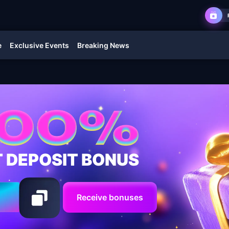
e
Exclusive Events
Breaking News
T DEPOSIT BONUS
Receive bonuses