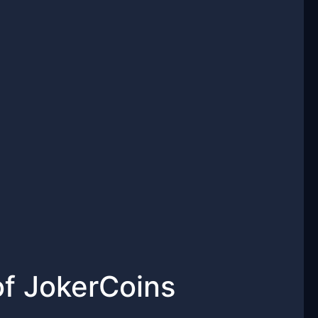
of JokerCoins