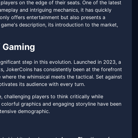
 players on the edge of their seats. One of the latest
ameplay and intriguing mechanics, it has quickly
 only offers entertainment but also presents a
e game's description, its introduction to the market,
of Gaming
nificant step in this evolution. Launched in 2023, a
s, JokerCoins has consistently been at the forefront
 where the whimsical meets the tactical. Set against
tivates its audience with every turn.
challenging players to think critically while
s colorful graphics and engaging storyline have been
extensive demographic.