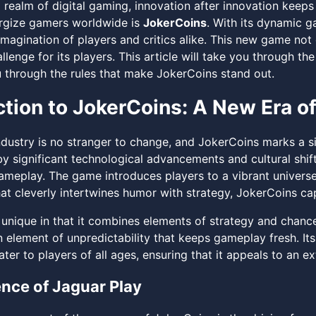
g realm of digital gaming, innovation after innovation keeps
ergize gamers worldwide is
JokerCoins
. With its dynamic g
imagination of players and critics alike. This new game not
allenge for its players. This article will take you through th
 through the rules that make JokerCoins stand out.
ction to JokerCoins: A New Era 
dustry is no stranger to change, and JokerCoins marks a sig
y significant technological advancements and cultural shift
gameplay. The game introduces players to a vibrant universe
at cleverly intertwines humor with strategy, JokerCoins cap
unique in that it combines elements of strategy and chance, 
n element of unpredictability that keeps gameplay fresh. It
ter to players of all ages, ensuring that it appeals to an 
ence of Jaguar Play