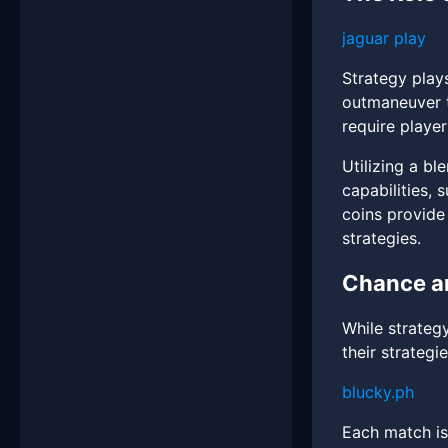
jaguar play
Strategy plays
outmaneuver t
require player
Utilizing a bl
capabilities, 
coins provide 
strategies.
Chance an
While strateg
their strateg
blucky.ph
Each match is