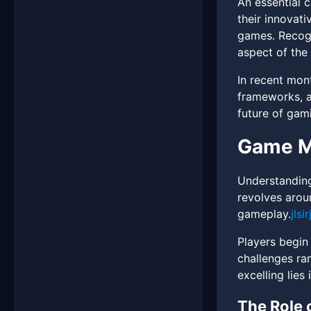
An essential 
their innovat
games. Recogn
aspect of the
In recent mont
frameworks, a
future of gam
Game Me
Understanding
revolves arou
gameplay.
jlsi
Players begin
challenges ra
excelling lies
The Role 