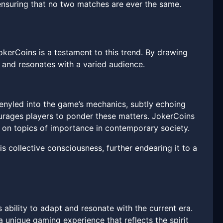
nsuring that no two matches are ever the same.
kerCoins is a testament to this trend. By drawing
t and resonates with a varied audience.
enyled into the game’s mechanics, subtly echoing
ourages players to ponder these matters. JokerCoins
on on topics of importance in contemporary society.
 collective consciousness, further endearing it to a
 ability to adapt and resonate with the current era.
a unique gaming experience that reflects the spirit