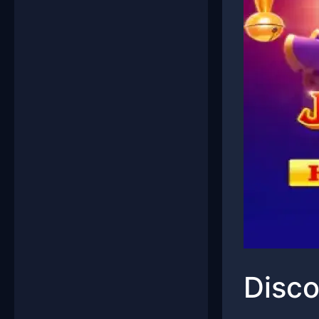
Disco