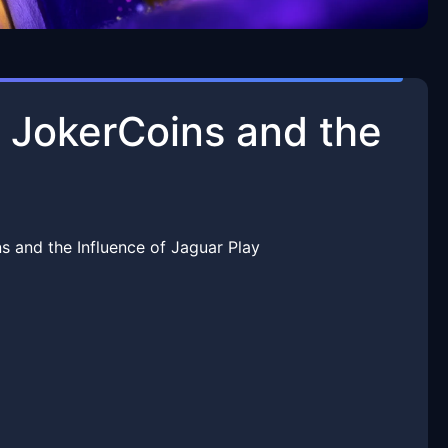
f JokerCoins and the
ns and the Influence of Jaguar Play