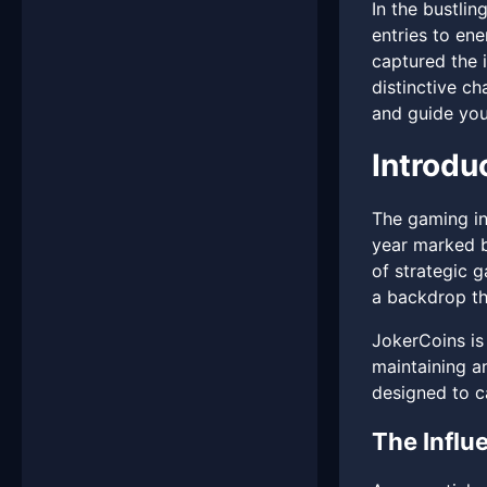
In the bustlin
entries to en
captured the 
distinctive ch
and guide you
Introdu
The gaming in
year marked b
of strategic 
a backdrop th
JokerCoins is 
maintaining a
designed to ca
The Influ