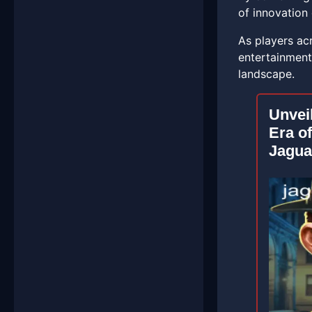
of innovation
As players ac
entertainment 
landscape.
Unvei
Era o
Jagua