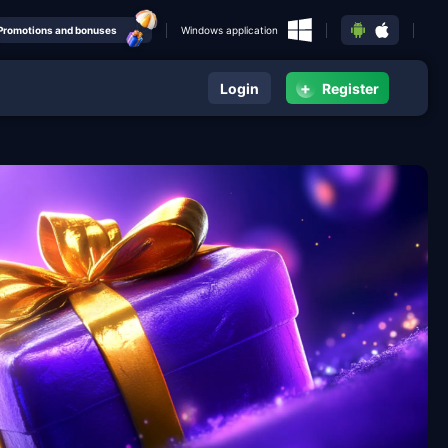
Promotions and bonuses
Windows application
+
Login
Register