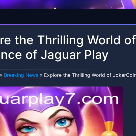
re the Thrilling World o
ence of Jaguar Play
»
Breaking News
»
Explore the Thrilling World of JokerCoi