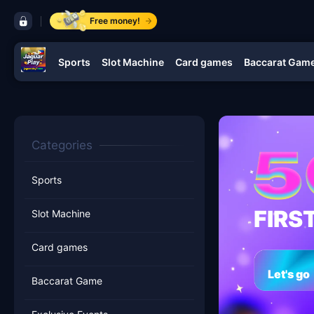
control bar jaguar play
Free money!
Sports
Slot Machine
Card games
Baccarat Gam
navigation jaguar play
Categories
Sports
FIRS
Slot Machine
Card games
Let's go
Baccarat Game