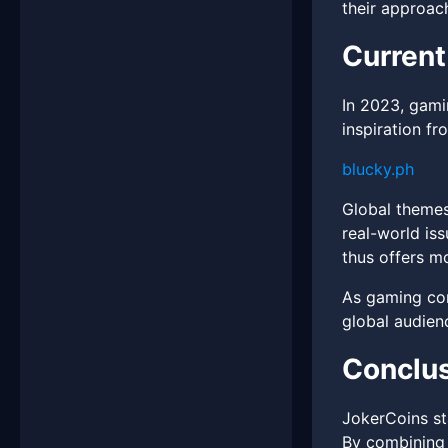
their approac
Current
In 2023, gami
inspiration fr
blucky.ph
Global themes
real-world is
thus offers m
As gaming com
global audien
Conclu
JokerCoins sta
By combining s