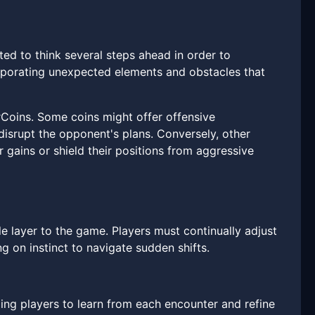
ted to think several steps ahead in order to
orporating unexpected elements and obstacles that
erCoins. Some coins might offer offensive
r disrupt the opponent's plans. Conversely, other
 gains or shield their positions from aggressive
e layer to the game. Players must continually adjust
g on instinct to navigate sudden shifts.
ing players to learn from each encounter and refine