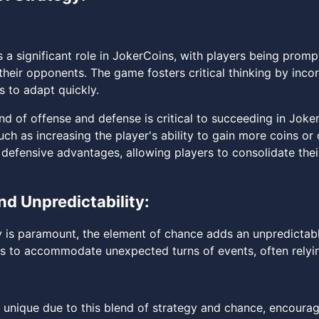
 a significant role in JokerCoins, with players being promp
heir opponents. The game fosters critical thinking by inc
s to adapt quickly.
end of offense and defense is critical to succeeding in Jok
such as increasing the player's ability to gain more coins o
defensive advantages, allowing players to consolidate their
d Unpredictability:
y is paramount, the element of chance adds an unpredictabl
ies to accommodate unexpected turns of events, often relyin
 unique due to this blend of strategy and chance, encourag