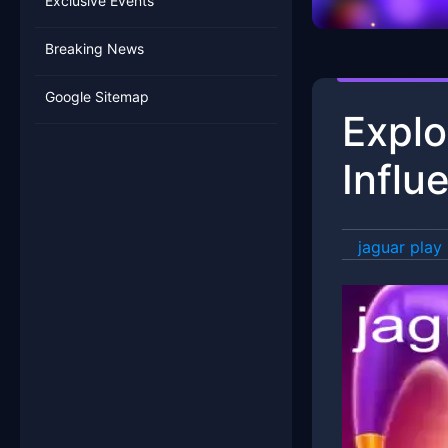
Exclusive Events
Breaking News
Google Sitemap
Explo
Influ
jaguar play