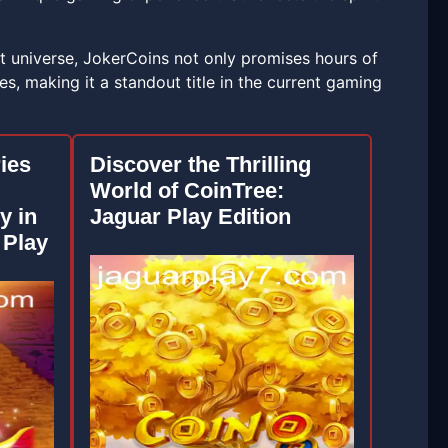
nt universe, JokerCoins not only promises hours of
es, making it a standout title in the current gaming
ies
Discover the Thrilling
World of CoinTree:
y in
Jaguar Play Edition
 Play