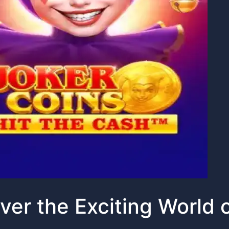
ver the Exciting World 