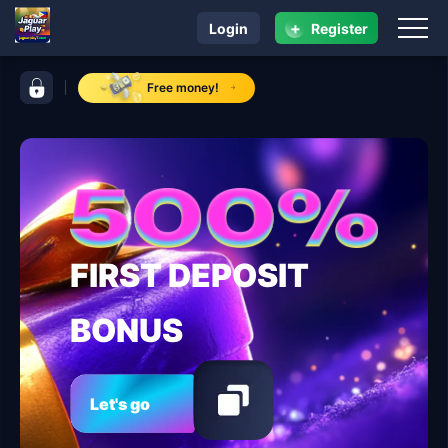
+
Login
Register
navigation jaguar play
control bar jaguar play
Free money!
FIRST DEPOSIT
BONUS
Let's go