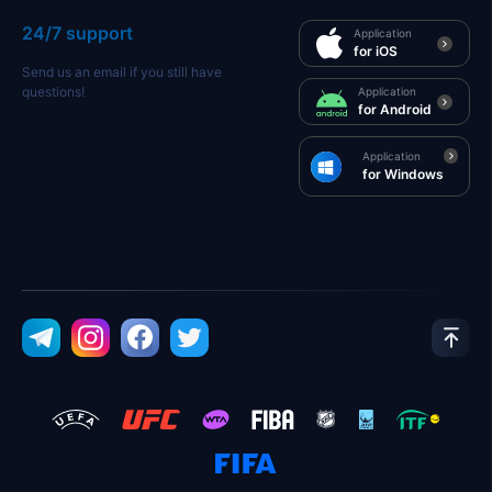
24/7 support
Application
for iOS
Send us an email if you still have
questions!
Application
for Android
Application
for Windows