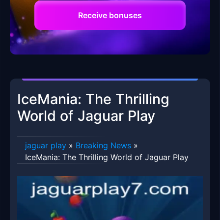
Receive bonuses
IceMania: The Thrilling
World of Jaguar Play
jaguar play
»
Breaking News
»
IceMania: The Thrilling World of Jaguar Play