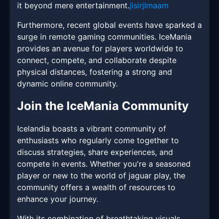
it beyond mere entertainment.
jlsirjlmaam
Furthermore, recent global events have sparked a
surge in remote gaming communities. IceMania
provides an avenue for players worldwide to
connect, compete, and collaborate despite
physical distances, fostering a strong and
dynamic online community.
Join the IceMania Community
Icelandia boasts a vibrant community of
enthusiasts who regularly come together to
discuss strategies, share experiences, and
compete in events. Whether you're a seasoned
player or new to the world of jaguar play, the
community offers a wealth of resources to
enhance your journey.
With its combination of breathtaking visuals,