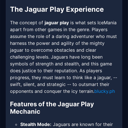
The Jaguar Play Experience
The concept of
jaguar play
is what sets IceMania
apart from other games in the genre. Players
assume the role of a daring adventurer who must
harness the power and agility of the mighty
jaguar to overcome obstacles and clear
challenging levels. Jaguars have long been
symbols of strength and stealth, and this game
does justice to their reputation. As players
progress, they must learn to think like a jaguar, --
swift, silent, and strategic -- to outsmart their
opponents and conquer the icy terrain.
blucky.ph
Features of the Jaguar Play
Mechanic
Stealth Mode:
Jaguars are known for their