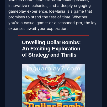
innovative mechanics, and a deeply engaging
gameplay experience, IceMania is a game that
promises to stand the test of time. Whether
you’re a casual gamer or a seasoned pro, the icy
expanses await your exploration.
Unveiling DollarBombs:
An Exciting Exploration
of Strategy and Thrills