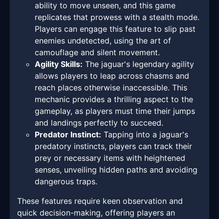
ability to move unseen, and this game
replicates that prowess with a stealth mode.
Players can engage this feature to slip past
enemies undetected, using the art of
camouflage and silent movement.
Agility Skills:
The jaguar's legendary agility
allows players to leap across chasms and
reach places otherwise inaccessible. This
mechanic provides a thrilling aspect to the
gameplay, as players must time their jumps
and landings perfectly to succeed.
Predator Instinct:
Tapping into a jaguar's
predatory instincts, players can track their
prey or necessary items with heightened
senses, unveiling hidden paths and avoiding
dangerous traps.
These features require keen observation and
quick decision-making, offering players an