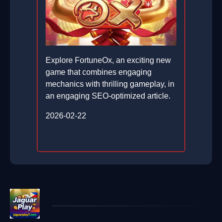
Explore FortuneOx, an exciting new
game that combines engaging
mechanics with thrilling gameplay, in
an engaging SEO-optimized article.
2026-02-22