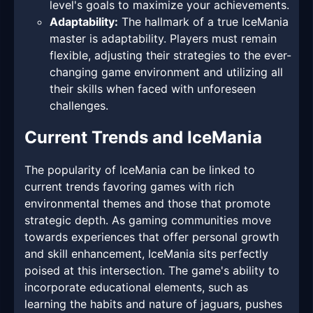
level's goals to maximize your achievements.
Adaptability:
The hallmark of a true IceMania
master is adaptability. Players must remain
flexible, adjusting their strategies to the ever-
changing game environment and utilizing all
their skills when faced with unforeseen
challenges.
Current Trends and IceMania
The popularity of IceMania can be linked to
current trends favoring games with rich
environmental themes and those that promote
strategic depth. As gaming communities move
towards experiences that offer personal growth
and skill enhancement, IceMania sits perfectly
poised at this intersection. The game's ability to
incorporate educational elements, such as
learning the habits and nature of jaguars, pushes