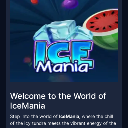
Welcome to the World of
IceMania
Step into the world of
IceMania
, where the chill
of the icy tundra meets the vibrant energy of the