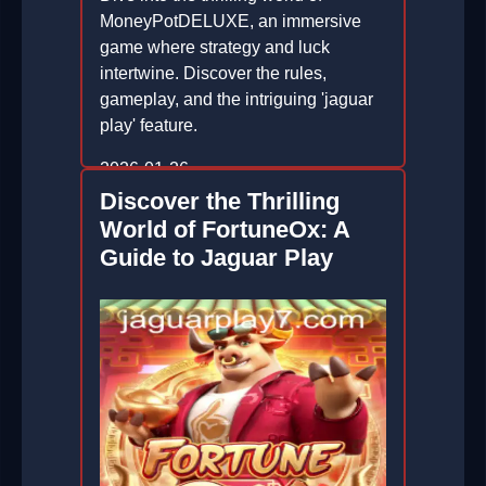
MoneyPotDELUXE, an immersive
game where strategy and luck
intertwine. Discover the rules,
gameplay, and the intriguing 'jaguar
play' feature.
2026-01-26
Discover the Thrilling
World of FortuneOx: A
Guide to Jaguar Play