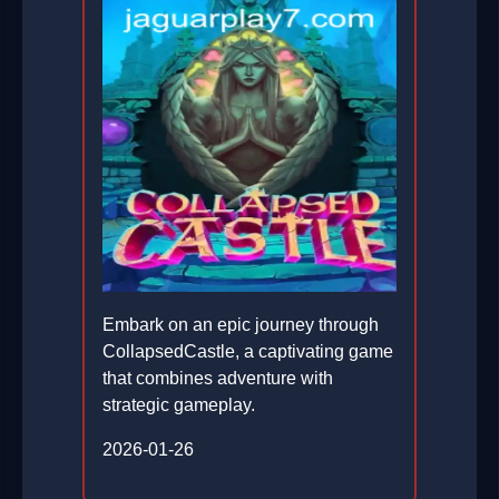
Embark on an epic journey through
CollapsedCastle, a captivating game
that combines adventure with
strategic gameplay.
2026-01-26