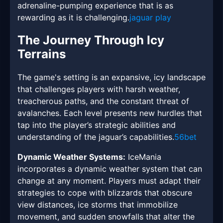
adrenaline-pumping experience that is as
rewarding as it is challenging.
jaguar play
The Journey Through Icy
Terrains
The game's setting is an expansive, icy landscape
that challenges players with harsh weather,
treacherous paths, and the constant threat of
avalanches. Each level presents new hurdles that
tap into the player’s strategic abilities and
understanding of the jaguar’s capabilities.
56bet
Dynamic Weather Systems:
IceMania
incorporates a dynamic weather system that can
change at any moment. Players must adapt their
strategies to cope with blizzards that obscure
view distances, ice storms that immobilize
movement, and sudden snowfalls that alter the