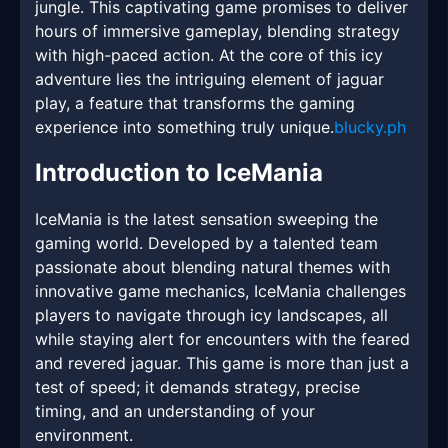
jungle. This captivating game promises to deliver
hours of immersive gameplay, blending strategy
with high-paced action. At the core of this icy
adventure lies the intriguing element of jaguar
play, a feature that transforms the gaming
experience into something truly unique.
blucky.ph
Introduction to IceMania
IceMania is the latest sensation sweeping the
gaming world. Developed by a talented team
passionate about blending natural themes with
innovative game mechanics, IceMania challenges
players to navigate through icy landscapes, all
while staying alert for encounters with the feared
and revered jaguar. This game is more than just a
test of speed; it demands strategy, precise
timing, and an understanding of your
environment.