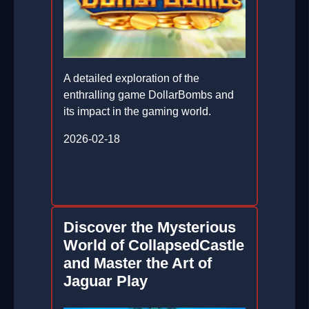
A detailed exploration of the
enthralling game DollarBombs and
its impact in the gaming world.
2026-02-18
Discover the Mysterious
World of CollapsedCastle
and Master the Art of
Jaguar Play