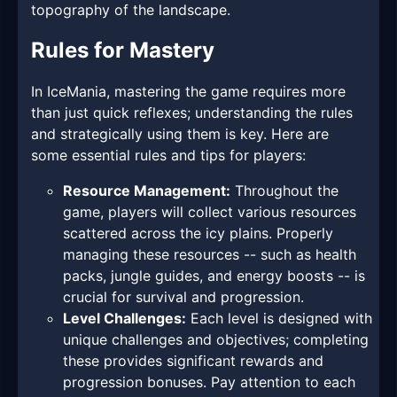
topography of the landscape.
Rules for Mastery
In IceMania, mastering the game requires more
than just quick reflexes; understanding the rules
and strategically using them is key. Here are
some essential rules and tips for players:
Resource Management:
Throughout the
game, players will collect various resources
scattered across the icy plains. Properly
managing these resources -- such as health
packs, jungle guides, and energy boosts -- is
crucial for survival and progression.
Level Challenges:
Each level is designed with
unique challenges and objectives; completing
these provides significant rewards and
progression bonuses. Pay attention to each