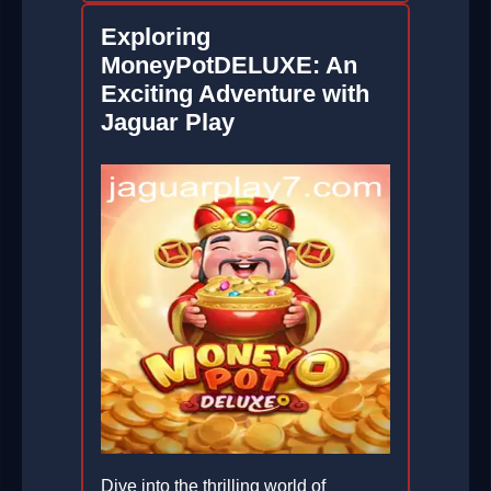
Exploring
MoneyPotDELUXE: An
Exciting Adventure with
Jaguar Play
Dive into the thrilling world of