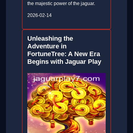
the majestic power of the jaguar.
2026-02-14
Unleashing the
Adventure in
FortuneTree: A New Era
Begins with Jaguar Play