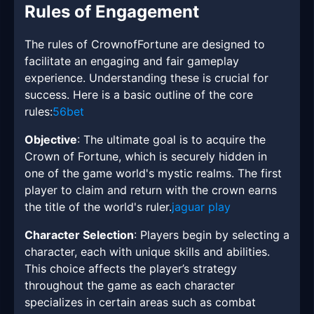
Rules of Engagement
The rules of CrownofFortune are designed to
facilitate an engaging and fair gameplay
experience. Understanding these is crucial for
success. Here is a basic outline of the core
rules:
56bet
Objective
: The ultimate goal is to acquire the
Crown of Fortune, which is securely hidden in
one of the game world's mystic realms. The first
player to claim and return with the crown earns
the title of the world's ruler.
jaguar play
Character Selection
: Players begin by selecting a
character, each with unique skills and abilities.
This choice affects the player’s strategy
throughout the game as each character
specializes in certain areas such as combat