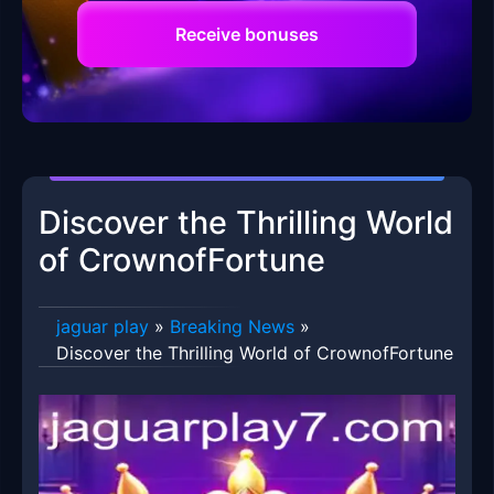
Receive bonuses
Discover the Thrilling World
of CrownofFortune
jaguar play
»
Breaking News
»
Discover the Thrilling World of CrownofFortune