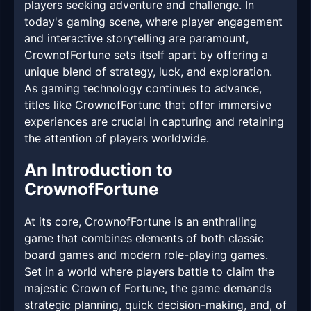
players seeking adventure and challenge. In
today's gaming scene, where player engagement
and interactive storytelling are paramount,
CrownofFortune sets itself apart by offering a
unique blend of strategy, luck, and exploration.
As gaming technology continues to advance,
titles like CrownofFortune that offer immersive
experiences are crucial in capturing and retaining
the attention of players worldwide.
An Introduction to
CrownofFortune
At its core, CrownofFortune is an enthralling
game that combines elements of both classic
board games and modern role-playing games.
Set in a world where players battle to claim the
majestic Crown of Fortune, the game demands
strategic planning, quick decision-making, and, of