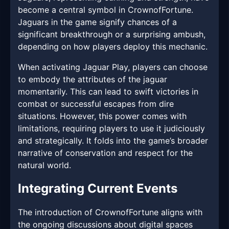
become a central symbol in CrownofFortune.
Jaguars in the game signify chances of a
significant breakthrough or a surprising ambush,
depending on how players deploy this mechanic.
When activating Jaguar Play, players can choose
to embody the attributes of the jaguar
momentarily. This can lead to swift victories in
combat or successful escapes from dire
situations. However, this power comes with
limitations, requiring players to use it judiciously
and strategically. It folds into the game’s broader
narrative of conservation and respect for the
natural world.
Integrating Current Events
The introduction of CrownofFortune aligns with
the ongoing discussions about digital spaces