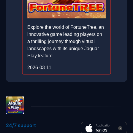
Explore the world of FortuneTree, an
innovative game leading players on
a thrilling journey through virtual
landscapes with its unique Jaguar
Play feature.
2026-03-11
24/7 support
Application
for iOS