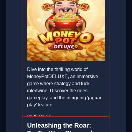
Dive into the thrilling world of
MoneyPotDELUXE, an immersive
game where strategy and luck
intertwine. Discover the rules,
gameplay, and the intriguing 'jaguar
play' feature.
2026-01-26
Unleashing the Roar: