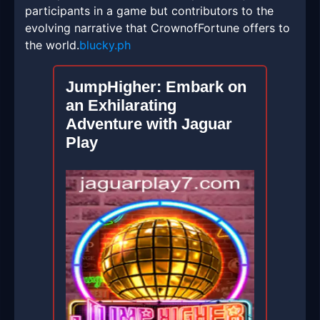
participants in a game but contributors to the
evolving narrative that CrownofFortune offers to
the world.
blucky.ph
JumpHigher: Embark on
an Exhilarating
Adventure with Jaguar
Play