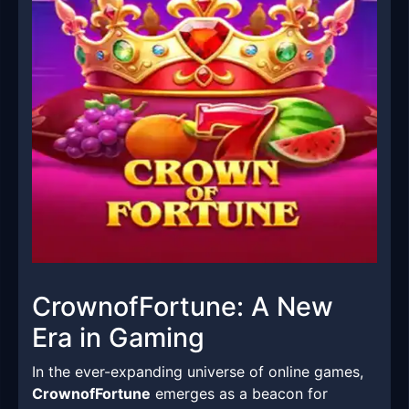
CrownofFortune: A New
Era in Gaming
In the ever-expanding universe of online games,
CrownofFortune
emerges as a beacon for