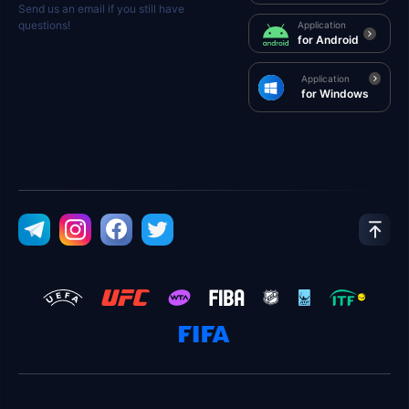
Send us an email if you still have
questions!
Application
for Android
Application
for Windows