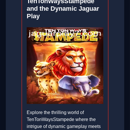
TenTonWaysStampede
and the Dynamic Jaguar
Play
Explore the thrilling world of
TenTonWaysStampede where the
intrigue of dynamic gameplay meets