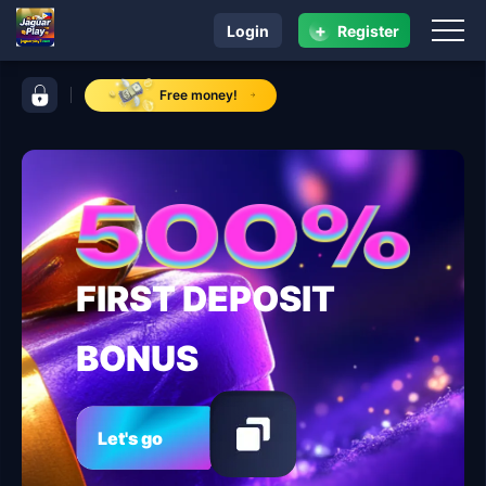
+
Login
Register
navigation jaguar play
control bar jaguar play
Free money!
FIRST DEPOSIT
BONUS
Let's go