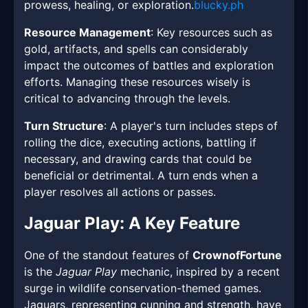
prowess, healing, or exploration.
blucky.ph
Resource Management
: Key resources such as
gold, artifacts, and spells can considerably
impact the outcomes of battles and exploration
efforts. Managing these resources wisely is
critical to advancing through the levels.
Turn Structure
: A player's turn includes steps of
rolling the dice, executing actions, battling if
necessary, and drawing cards that could be
beneficial or detrimental. A turn ends when a
player resolves all actions or passes.
Jaguar Play: A Key Feature
One of the standout features of
CrownofFortune
is the
Jaguar Play
mechanic, inspired by a recent
surge in wildlife conservation-themed games.
Jaguars, representing cunning and strength, have