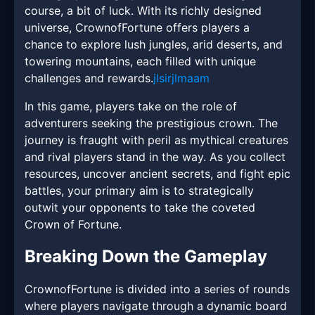
course, a bit of luck. With its richly designed
universe, CrownofFortune offers players a
chance to explore lush jungles, arid deserts, and
towering mountains, each filled with unique
challenges and rewards.
jlsirjlmaam
In this game, players take on the role of
adventurers seeking the prestigious crown. The
journey is fraught with peril as mythical creatures
and rival players stand in the way. As you collect
resources, uncover ancient secrets, and fight epic
battles, your primary aim is to strategically
outwit your opponents to take the coveted
Crown of Fortune.
Breaking Down the Gameplay
CrownofFortune is divided into a series of rounds
where players navigate through a dynamic board