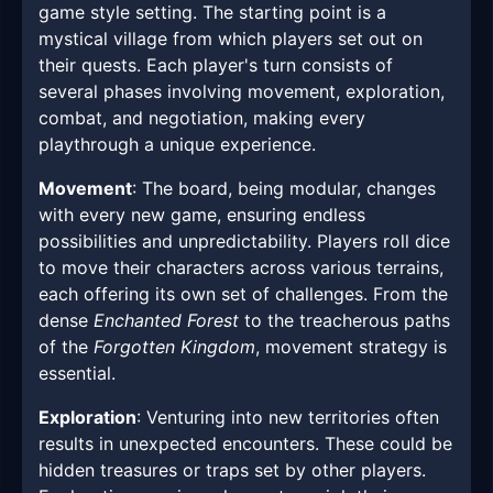
game style setting. The starting point is a
mystical village from which players set out on
their quests. Each player's turn consists of
several phases involving movement, exploration,
combat, and negotiation, making every
playthrough a unique experience.
Movement
: The board, being modular, changes
with every new game, ensuring endless
possibilities and unpredictability. Players roll dice
to move their characters across various terrains,
each offering its own set of challenges. From the
dense
Enchanted Forest
to the treacherous paths
of the
Forgotten Kingdom
, movement strategy is
essential.
Exploration
: Venturing into new territories often
results in unexpected encounters. These could be
hidden treasures or traps set by other players.