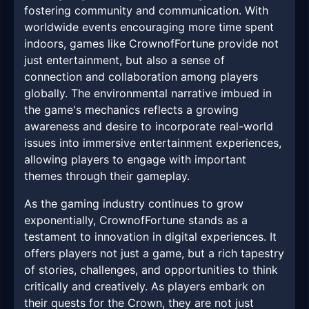
fostering community and communication. With
worldwide events encouraging more time spent
indoors, games like CrownofFortune provide not
just entertainment, but also a sense of
connection and collaboration among players
globally. The environmental narrative imbued in
the game's mechanics reflects a growing
awareness and desire to incorporate real-world
issues into immersive entertainment experiences,
allowing players to engage with important
themes through their gameplay.
As the gaming industry continues to grow
exponentially, CrownofFortune stands as a
testament to innovation in digital experiences. It
offers players not just a game, but a rich tapestry
of stories, challenges, and opportunities to think
critically and creatively. As players embark on
their quests for the Crown, they are not just