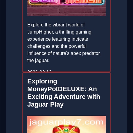
Explore the vibrant world of
JumpHigher, a thrilling gaming
experience featuring intricate
challenges and the powerful
influence of nature's apex predator,
the jaguar.
2026-02-13
Exploring
MoneyPotDELUXE: An
Exciting Adventure with
Jaguar Play