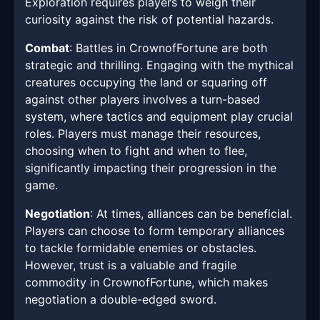
Exploration requires players to weigh their
curiosity against the risk of potential hazards.
Combat
: Battles in CrownofFortune are both
strategic and thrilling. Engaging with the mythical
creatures occupying the land or squaring off
against other players involves a turn-based
system, where tactics and equipment play crucial
roles. Players must manage their resources,
choosing when to fight and when to flee,
significantly impacting their progression in the
game.
Negotiation
: At times, alliances can be beneficial.
Players can choose to form temporary alliances
to tackle formidable enemies or obstacles.
However, trust is a valuable and fragile
commodity in CrownofFortune, which makes
negotiation a double-edged sword.